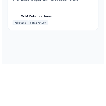
limitations of vision-based approaches.
WIM Robotics Team
WR
robotics
calibration