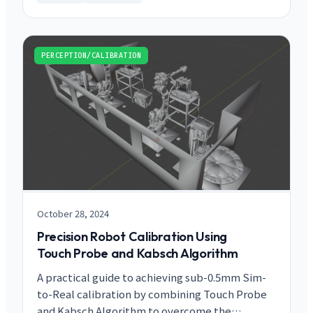
PERCEPTION/CALIBRATION
October 28, 2024
Precision Robot Calibration Using
Touch Probe and Kabsch Algorithm
A practical guide to achieving sub-0.5mm Sim-
to-Real calibration by combining Touch Probe
and Kabsch Algorithm to overcome the