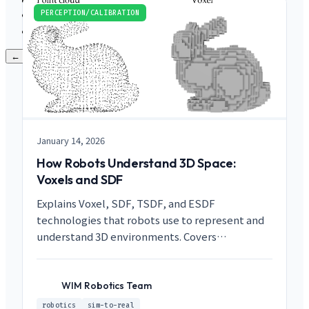
PRODUCTS
Contact
PERCEPTION/CALIBRATION
LANGUAGES
← Back to main menu
January 14, 2026
How Robots Understand 3D Space:
Voxels and SDF
Explains Voxel, SDF, TSDF, and ESDF
technologies that robots use to represent and
understand 3D environments. Covers
differences from Point Clouds and practical
applications in robot path planning and surface
reconstruction.
WIM Robotics Team
WR
robotics
sim-to-real