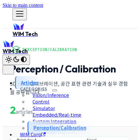
Skip to main content
WIM Tech
PERCEPTION/CALIBRATION
WIM Tech
Perception / Calibration
Articles
3D 인지, 캘리브레이션, 공간 표현 관련 기술과 실무 경험
CATEGORIES
을 공유합니다.
Vision/Inference
Control
2
Simulator
articles
Embedded/Real-time
System Integration
Perception/Calibration
WIM Corp