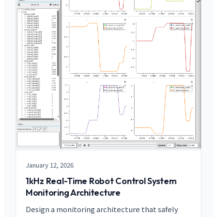
January 12, 2026
1kHz Real-Time Robot Control System
Monitoring Architecture
Design a monitoring architecture that safely