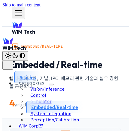
Skip to main content
WIM Tech
EMBEDDED/REAL-TIME
WIM Tech
Embedded / Real-time
Articles
실시간 시스템, 커널, IPC, 메모리 관련 기술과 실무 경험
CATEGORIES
을 공유합니다.
Vision/Inference
Control
4
Simulator
articles
Embedded/Real-time
System Integration
Perception/Calibration
WIM Corp