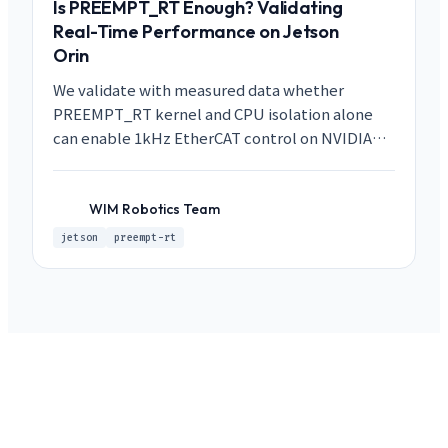
Is PREEMPT_RT Enough? Validating
Real-Time Performance on Jetson
Orin
We validate with measured data whether
PREEMPT_RT kernel and CPU isolation alone
can enable 1kHz EtherCAT control on NVIDIA
Jetson Orin. Under GPU, Storage, and EtherCAT
load conditions, we achieved max latency below
20us.
WIM Robotics Team
WR
jetson
preempt-rt