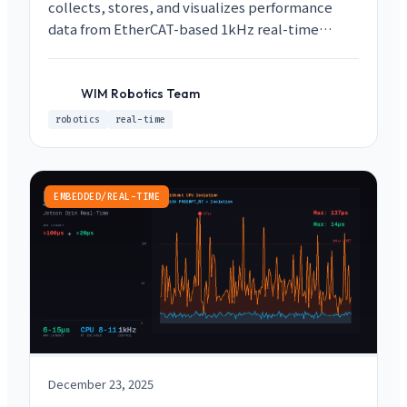
collects, stores, and visualizes performance
data from EtherCAT-based 1kHz real-time
control loops. Maintain RT determinism while
capturing debugging data using Lock-free SPSC
Queues and ROS2 topic layering.
WIM Robotics Team
WR
robotics
real-time
EMBEDDED/REAL-TIME
December 23, 2025