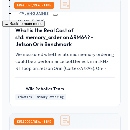
PRODUCTS
Contact
EMBEDDED/REAL-TIME
LANGUAGES
January 15, 2026
← Back to main menu
What is the Real Cost of
std::memory_order on ARM64? -
Jetson Orin Benchmark
We measured whether atomic memory ordering
could be a performance bottleneck in a 1kHz
RT loop on Jetson Orin (Cortex-A78AE). On
AArch64, the cost of seq_cst is virtually identical
to release/acquire, and the total cost of 25
atomic operations is less than 0.01% of the 1ms
WIM Robotics Team
WR
budget.
robotics
memory-ordering
EMBEDDED/REAL-TIME