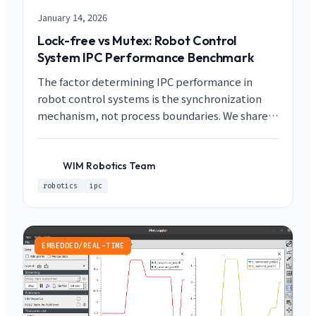
January 14, 2026
Lock-free vs Mutex: Robot Control
System IPC Performance Benchmark
The factor determining IPC performance in
robot control systems is the synchronization
mechanism, not process boundaries. We share a
case study achieving 100x improvement from
78-103us with Mutex to 0.74-0.82us with Lock-
free.
WIM Robotics Team
WR
robotics
ipc
EMBEDDED/REAL-TIME