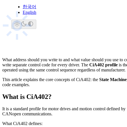
한국어
WIM Robotics Team
Januar
·
English
WR
ethercat
cia402
motor-co
What address should you write to and what value should you use to co
write separate control code for every driver. The
CiA402 profile
is th
operated using the same control sequence regardless of manufacturer.
This article explains the core concepts of CiA402: the
State Machine
code examples.
What is CiA402?
It is a standard profile for motor drives and motion control defined by
CANopen communications.
What CiA402 defines: