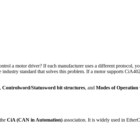
y 14, 2026
ntrol
canopen
ntrol a motor driver? If each manufacturer uses a different protocol, y
e industry standard that solves this problem. If a motor supports CiA402
,
Controlword/Statusword bit structures
, and
Modes of Operation
 the
CiA (CAN in Automation)
association. It is widely used in Ethe