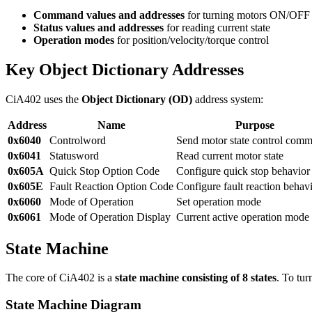
Command values and addresses
for turning motors ON/OFF
Status values and addresses
for reading current state
Operation modes
for position/velocity/torque control
Key Object Dictionary Addresses
CiA402 uses the
Object Dictionary (OD)
address system:
Address
Name
Purpose
0x6040
Controlword
Send motor state control com
0x6041
Statusword
Read current motor state
0x605A
Quick Stop Option Code
Configure quick stop behavior
0x605E
Fault Reaction Option Code
Configure fault reaction behav
0x6060
Mode of Operation
Set operation mode
0x6061
Mode of Operation Display
Current active operation mode
State Machine
The core of CiA402 is a
state machine consisting of 8 states
. To tur
State Machine Diagram