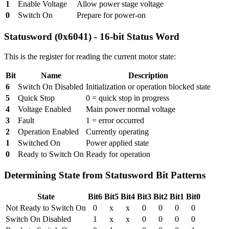
1
Enable Voltage
Allow power stage voltage
0
Switch On
Prepare for power-on
Statusword (0x6041) - 16-bit Status Word
This is the register for reading the current motor state:
Bit
Name
Description
6
Switch On Disabled
Initialization or operation blocked state
5
Quick Stop
0 = quick stop in progress
4
Voltage Enabled
Main power normal voltage
3
Fault
1 = error occurred
2
Operation Enabled
Currently operating
1
Switched On
Power applied state
0
Ready to Switch On
Ready for operation
Determining State from Statusword Bit Patterns
State
Bit6
Bit5
Bit4
Bit3
Bit2
Bit1
Bit0
Not Ready to Switch On
0
x
x
0
0
0
0
Switch On Disabled
1
x
x
0
0
0
0