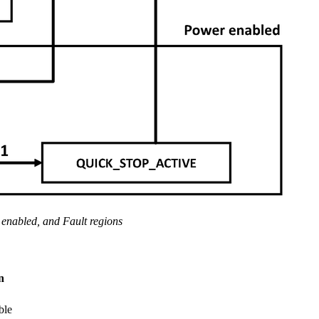
enabled, and Fault regions
n
ble