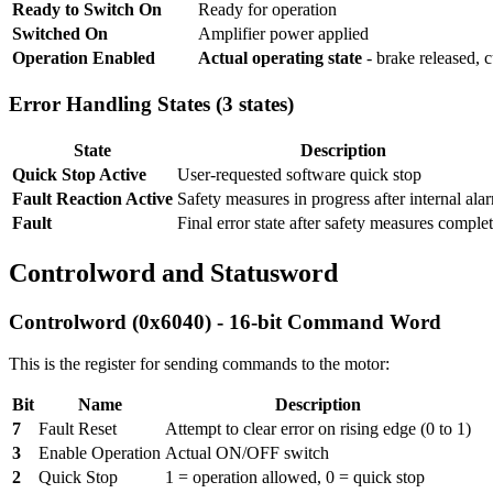
Ready to Switch On
Ready for operation
Switched On
Amplifier power applied
Operation Enabled
Actual operating state
- brake released, 
Error Handling States (3 states)
State
Description
Quick Stop Active
User-requested software quick stop
Fault Reaction Active
Safety measures in progress after internal ala
Fault
Final error state after safety measures comple
Controlword and Statusword
Controlword (0x6040) - 16-bit Command Word
This is the register for sending commands to the motor:
Bit
Name
Description
7
Fault Reset
Attempt to clear error on rising edge (0 to 1)
3
Enable Operation
Actual ON/OFF switch
2
Quick Stop
1 = operation allowed, 0 = quick stop