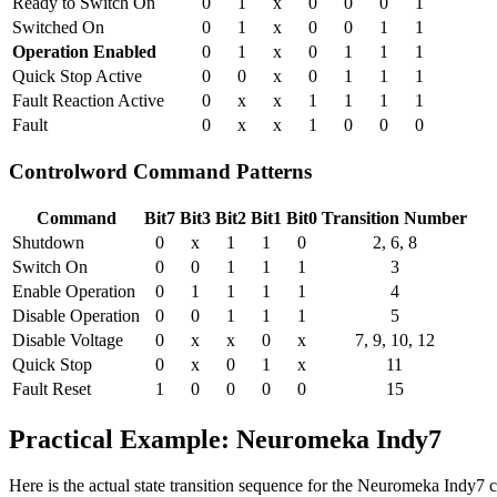
Ready to Switch On
0
1
x
0
0
0
1
Switched On
0
1
x
0
0
1
1
Operation Enabled
0
1
x
0
1
1
1
Quick Stop Active
0
0
x
0
1
1
1
Fault Reaction Active
0
x
x
1
1
1
1
Fault
0
x
x
1
0
0
0
Controlword Command Patterns
Command
Bit7
Bit3
Bit2
Bit1
Bit0
Transition Number
Shutdown
0
x
1
1
0
2, 6, 8
Switch On
0
0
1
1
1
3
Enable Operation
0
1
1
1
1
4
Disable Operation
0
0
1
1
1
5
Disable Voltage
0
x
x
0
x
7, 9, 10, 12
Quick Stop
0
x
0
1
x
11
Fault Reset
1
0
0
0
0
15
Practical Example: Neuromeka Indy7
Here is the actual state transition sequence for the Neuromeka Indy7 c