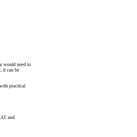
ou would need to
, it can be
with practical
rCAT and