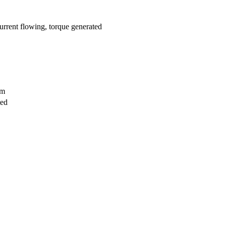
current flowing, torque generated
rm
ted