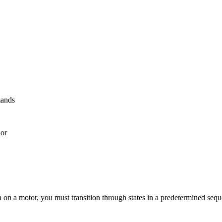
mands
ior
n on a motor, you must transition through states in a predetermined seq