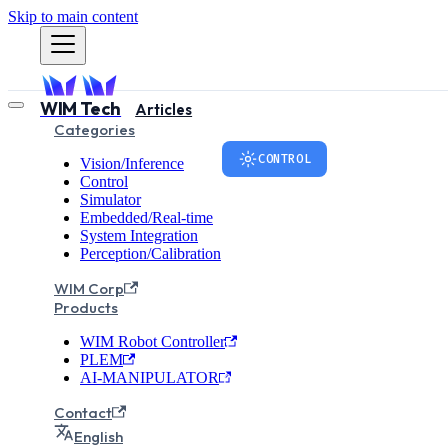
Skip to main content
WIM Tech
Articles
Categories
CONTROL
Vision/Inference
Control
Simulator
The Stand
Embedded/Real-time
System Integration
Perception/Calibration
CiA402 Pro
WIM Corp
Products
WIM Robot Controller
This article explains the C
PLEM
robots based on EtherCAT 
AI-MANIPULATOR
Controlword/Statusword bi
Contact
examples.
English