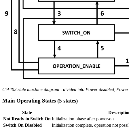
CiA402 state machine diagram - divided into Power disabled, Power 
Main Operating States (5 states)
State
Descriptio
Not Ready to Switch On
Initialization phase after power-on
Switch On Disabled
Initialization complete, operation not possi